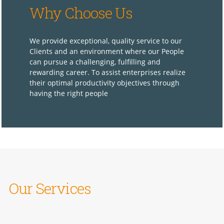
Why Choose Us
We provide exceptional, quality service to our
Clients and an environment where our People
can pursue a challenging, fulfilling and
rewarding career. To assist enterprises realize
their optimal productivity objectives through
having the right people
Our Services