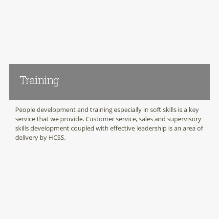
Training
People development and training especially in soft skills is a key
service that we provide. Customer service, sales and supervisory
skills development coupled with effective leadership is an area of
delivery by HCSS.