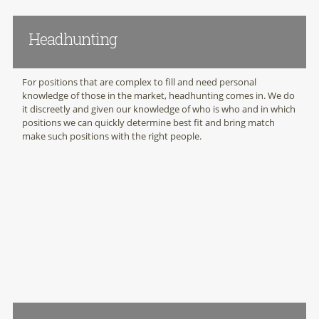
Headhunting
For positions that are complex to fill and need personal
knowledge of those in the market, headhunting comes in. We do
it discreetly and given our knowledge of who is who and in which
positions we can quickly determine best fit and bring match
make such positions with the right people.