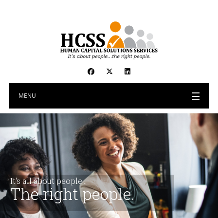
MENU
It's all about people...
The right people.