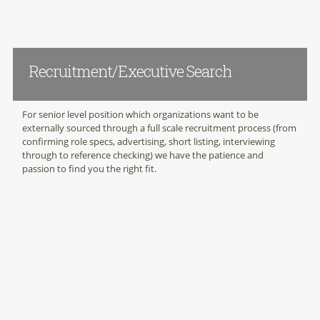
Recruitment/Executive Search
For senior level position which organizations want to be
externally sourced through a full scale recruitment process (from
confirming role specs, advertising, short listing, interviewing
through to reference checking) we have the patience and
passion to find you the right fit.