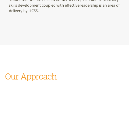
skills development coupled with effective leadership is an area of
delivery by HCSS.
Our Approach
We will seek to deliver on all assignments on the following
basis:
Keenly understand Client’s business and the work milieu
to aid in determining right solution
Work closely with client organizations and always listen to
“the sound of the river” as it were, both the said and