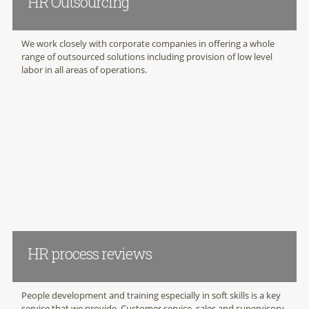
HR Outsourcing
We work closely with corporate companies in offering a whole
range of outsourced solutions including provision of low level
labor in all areas of operations.
HR process reviews
People development and training especially in soft skills is a key
service that we provide. Customer service, sales and supervisory