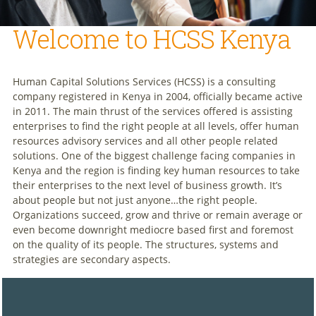
Welcome to HCSS Kenya
Human Capital Solutions Services (HCSS) is a consulting
company registered in Kenya in 2004, officially became active
in 2011. The main thrust of the services offered is assisting
enterprises to find the right people at all levels, offer human
resources advisory services and all other people related
solutions. One of the biggest challenge facing companies in
Kenya and the region is finding key human resources to take
their enterprises to the next level of business growth. It’s
about people but not just anyone…the right people.
Organizations succeed, grow and thrive or remain average or
even become downright mediocre based first and foremost
on the quality of its people. The structures, systems and
strategies are secondary aspects.