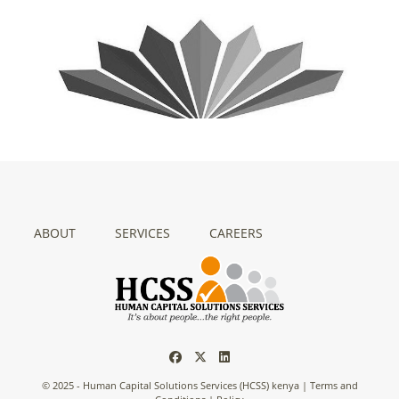
ABOUT
SERVICES
CAREERS
© 2025 - Human Capital Solutions Services (HCSS) kenya |
Terms and