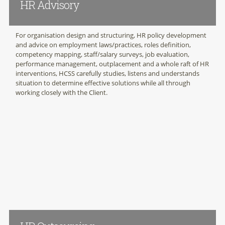
HR Advisory
For organisation design and structuring, HR policy development
and advice on employment laws/practices, roles definition,
competency mapping, staff/salary surveys, job evaluation,
performance management, outplacement and a whole raft of HR
interventions, HCSS carefully studies, listens and understands
situation to determine effective solutions while all through
working closely with the Client.